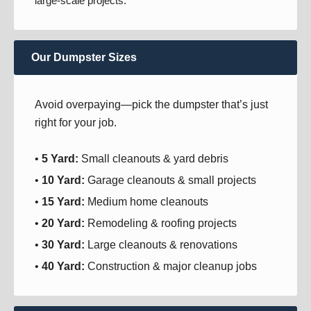
large-scale projects.
Our Dumpster Sizes
Avoid overpaying—pick the dumpster that’s just
right for your job.
•
5 Yard:
Small cleanouts & yard debris
•
10 Yard:
Garage cleanouts & small projects
•
15 Yard:
Medium home cleanouts
•
20 Yard:
Remodeling & roofing projects
•
30 Yard:
Large cleanouts & renovations
•
40 Yard:
Construction & major cleanup jobs