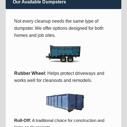
Our Available Dumpsters
Not every cleanup needs the same type of
dumpster. We offer options designed for both
homes and job sites.
Rubber Wheel:
Helps protect driveways and
works well for cleanouts and remodels.
Roll-Off:
A traditional choice for construction and