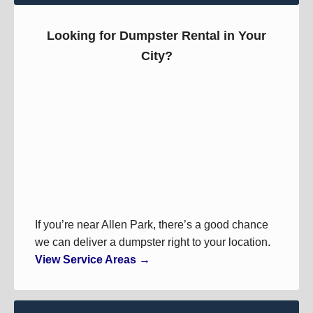
Looking for Dumpster Rental in Your
City?
If you’re near Allen Park, there’s a good chance
we can deliver a dumpster right to your location.
View Service Areas →