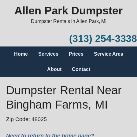
Allen Park Dumpster
Dumpster Rentals in Allen Park, MI
(313) 254-3338
Home
Services
Prices
Service Area
About
Contact
Dumpster Rental Near
Bingham Farms, MI
Zip Code: 48025
Need to return to the home page?