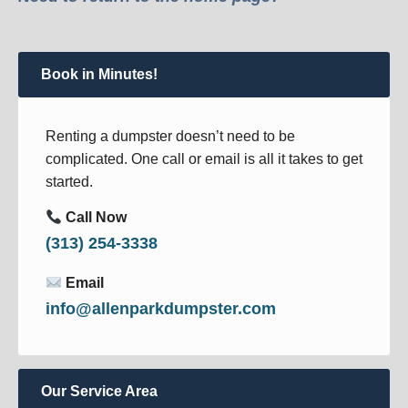
Book in Minutes!
Renting a dumpster doesn’t need to be
complicated. One call or email is all it takes to get
started.
Call Now
(313) 254-3338
Email
info@allenparkdumpster.com
Our Service Area