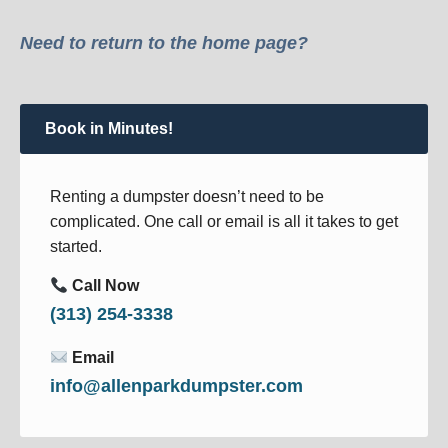
Need to return to the home page?
Book in Minutes!
Renting a dumpster doesn’t need to be
complicated. One call or email is all it takes to get
started.
Call Now
(313) 254-3338
Email
info@allenparkdumpster.com