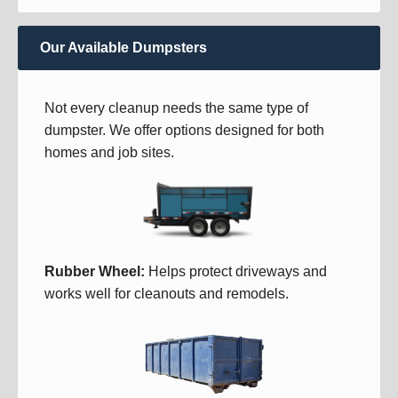
Our Available Dumpsters
Not every cleanup needs the same type of
dumpster. We offer options designed for both
homes and job sites.
Rubber Wheel:
Helps protect driveways and
works well for cleanouts and remodels.