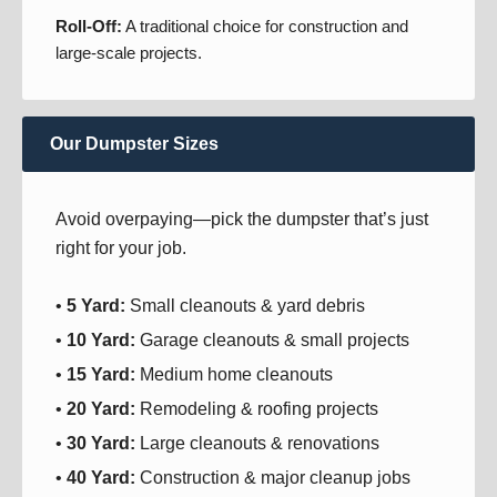
Roll-Off:
A traditional choice for construction and
large-scale projects.
Our Dumpster Sizes
Avoid overpaying—pick the dumpster that’s just
right for your job.
•
5 Yard:
Small cleanouts & yard debris
•
10 Yard:
Garage cleanouts & small projects
•
15 Yard:
Medium home cleanouts
•
20 Yard:
Remodeling & roofing projects
•
30 Yard:
Large cleanouts & renovations
•
40 Yard:
Construction & major cleanup jobs