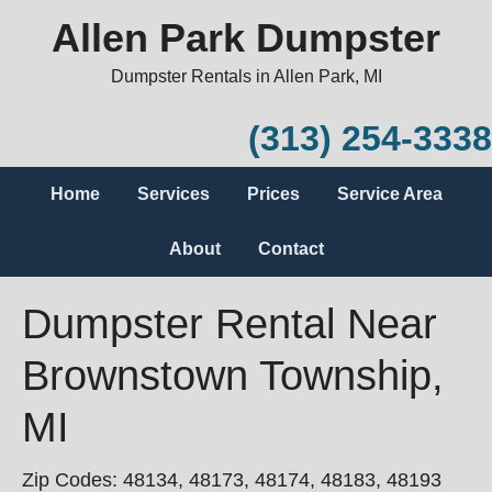
Allen Park Dumpster
Dumpster Rentals in Allen Park, MI
(313) 254-3338
Home
Services
Prices
Service Area
About
Contact
Dumpster Rental Near
Brownstown Township,
MI
Zip Codes: 48134, 48173, 48174, 48183, 48193