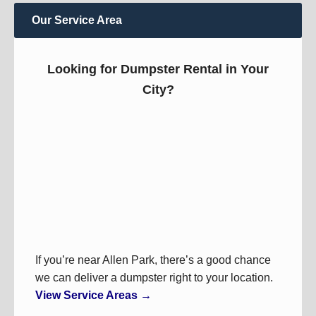
Our Service Area
Looking for Dumpster Rental in Your
City?
If you’re near Allen Park, there’s a good chance
we can deliver a dumpster right to your location.
View Service Areas →