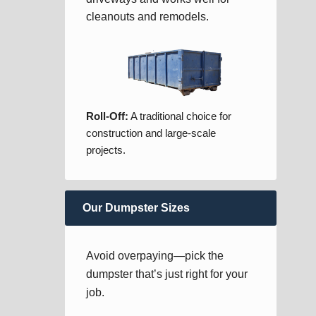
cleanouts and remodels.
Roll-Off:
A traditional choice for
construction and large-scale
projects.
Our Dumpster Sizes
Avoid overpaying—pick the
dumpster that’s just right for your
job.