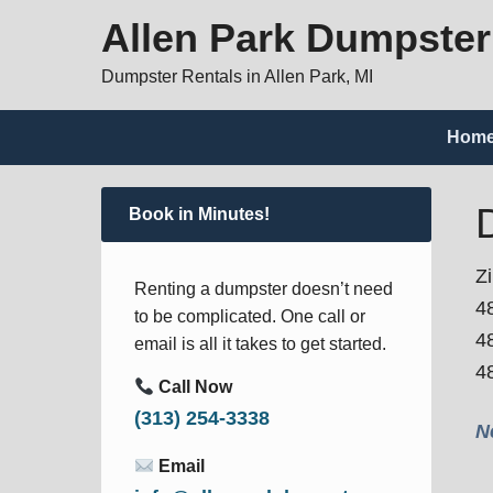
Allen Park Dumpster
Dumpster Rentals in Allen Park, MI
Hom
Book in Minutes!
Z
Renting a dumpster doesn’t need
4
to be complicated. One call or
4
email is all it takes to get started.
4
Call Now
(313) 254-3338
N
Email