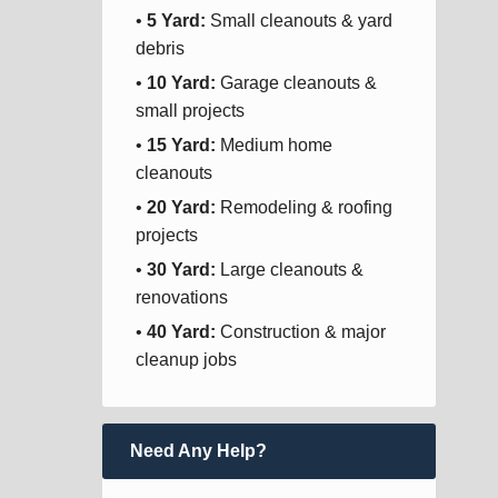
•
5 Yard:
Small cleanouts & yard
debris
•
10 Yard:
Garage cleanouts &
small projects
•
15 Yard:
Medium home
cleanouts
•
20 Yard:
Remodeling & roofing
projects
•
30 Yard:
Large cleanouts &
renovations
•
40 Yard:
Construction & major
cleanup jobs
Need Any Help?