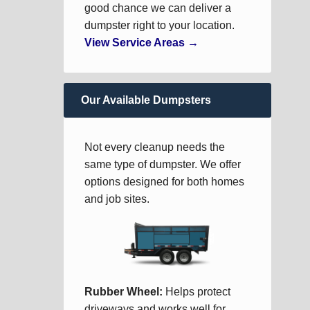
good chance we can deliver a
dumpster right to your location.
View Service Areas →
Our Available Dumpsters
Not every cleanup needs the
same type of dumpster. We offer
options designed for both homes
and job sites.
Rubber Wheel:
Helps protect
driveways and works well for