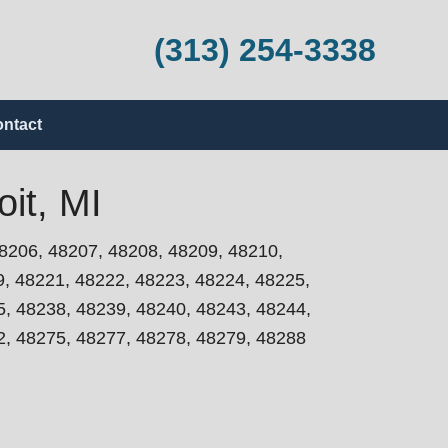
(313) 254-3338
ntact
it, MI
8206, 48207, 48208, 48209, 48210,
9, 48221, 48222, 48223, 48224, 48225,
5, 48238, 48239, 48240, 48243, 48244,
2, 48275, 48277, 48278, 48279, 48288