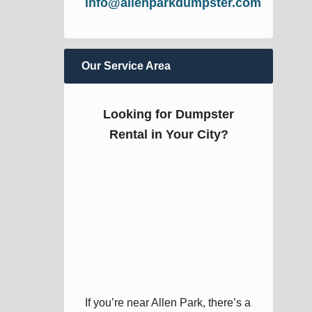
info@allenparkdumpster.com
Our Service Area
Looking for Dumpster
Rental in Your City?
If you’re near Allen Park, there’s a