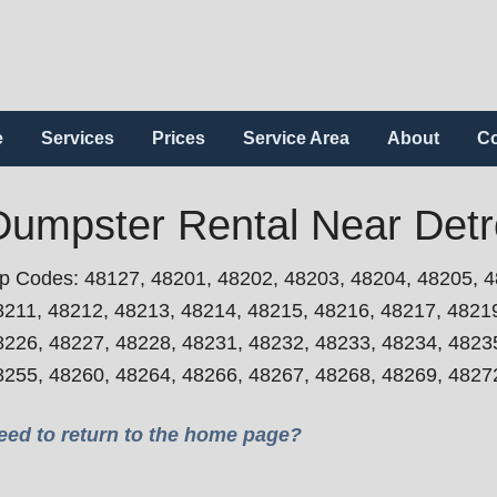
e
Services
Prices
Service Area
About
Co
Dumpster Rental Near Detro
ip Codes: 48127, 48201, 48202, 48203, 48204, 48205, 4
8211, 48212, 48213, 48214, 48215, 48216, 48217, 4821
8226, 48227, 48228, 48231, 48232, 48233, 48234, 4823
8255, 48260, 48264, 48266, 48267, 48268, 48269, 4827
eed to return to the home page?