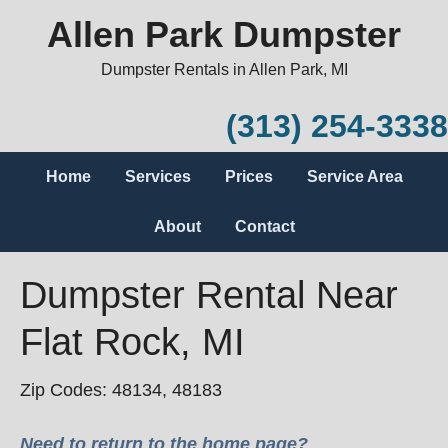
Allen Park Dumpster
Dumpster Rentals in Allen Park, MI
(313) 254-3338
Home
Services
Prices
Service Area
About
Contact
Dumpster Rental Near
Flat Rock, MI
Zip Codes: 48134, 48183
Need to return to the home page?