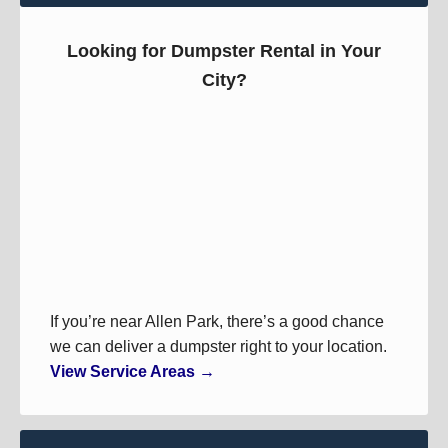
Looking for Dumpster Rental in Your
City?
If you’re near Allen Park, there’s a good chance
we can deliver a dumpster right to your location.
View Service Areas →