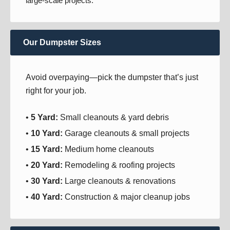
large-scale projects.
Our Dumpster Sizes
Avoid overpaying—pick the dumpster that’s just
right for your job.
•
5 Yard:
Small cleanouts & yard debris
•
10 Yard:
Garage cleanouts & small projects
•
15 Yard:
Medium home cleanouts
•
20 Yard:
Remodeling & roofing projects
•
30 Yard:
Large cleanouts & renovations
•
40 Yard:
Construction & major cleanup jobs