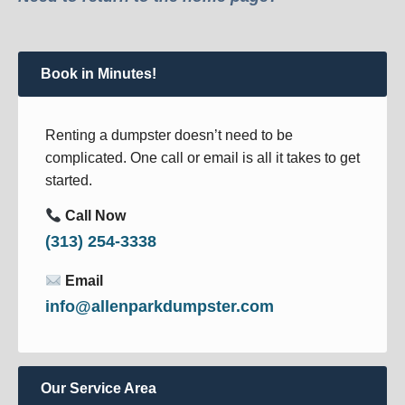
Book in Minutes!
Renting a dumpster doesn’t need to be
complicated. One call or email is all it takes to get
started.
Call Now
(313) 254-3338
Email
info@allenparkdumpster.com
Our Service Area