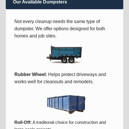
Our Available Dumpsters
Not every cleanup needs the same type of
dumpster. We offer options designed for both
homes and job sites.
Rubber Wheel:
Helps protect driveways and
works well for cleanouts and remodels.
Roll-Off:
A traditional choice for construction and