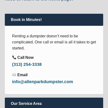
Book in Minutes!
Renting a dumpster doesn’t need to be
complicated. One call or email is all it takes to get
started.
Call Now
(313) 254-3338
Email
info@allenparkdumpster.com
Our Service Area