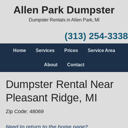
Allen Park Dumpster
Dumpster Rentals in Allen Park, MI
(313) 254-3338
Home
Services
Prices
Service Area
About
Contact
Dumpster Rental Near
Pleasant Ridge, MI
Zip Code: 48069
Need to return to the home page?