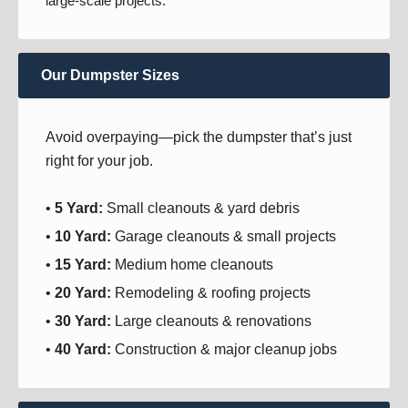
large-scale projects.
Our Dumpster Sizes
Avoid overpaying—pick the dumpster that’s just
right for your job.
•
5 Yard:
Small cleanouts & yard debris
•
10 Yard:
Garage cleanouts & small projects
•
15 Yard:
Medium home cleanouts
•
20 Yard:
Remodeling & roofing projects
•
30 Yard:
Large cleanouts & renovations
•
40 Yard:
Construction & major cleanup jobs