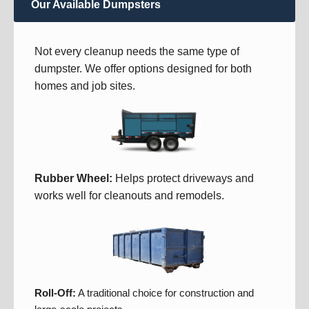
Our Available Dumpsters
Not every cleanup needs the same type of
dumpster. We offer options designed for both
homes and job sites.
Rubber Wheel:
Helps protect driveways and
works well for cleanouts and remodels.
Roll-Off:
A traditional choice for construction and