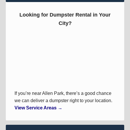
Looking for Dumpster Rental in Your
City?
If you’re near Allen Park, there’s a good chance
we can deliver a dumpster right to your location.
View Service Areas →