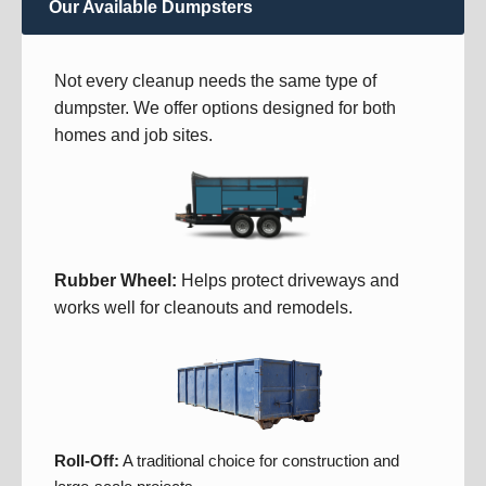
Our Available Dumpsters
Not every cleanup needs the same type of
dumpster. We offer options designed for both
homes and job sites.
Rubber Wheel:
Helps protect driveways and
works well for cleanouts and remodels.
Roll-Off:
A traditional choice for construction and