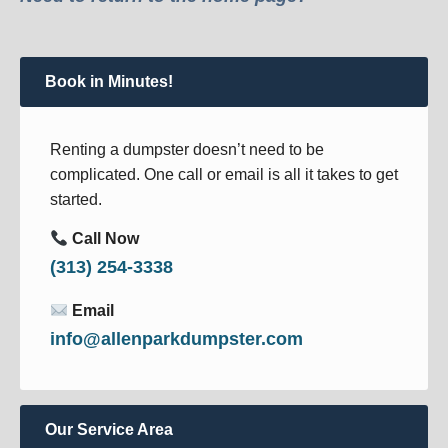
Book in Minutes!
Renting a dumpster doesn’t need to be
complicated. One call or email is all it takes to get
started.
Call Now
(313) 254-3338
Email
info@allenparkdumpster.com
Our Service Area