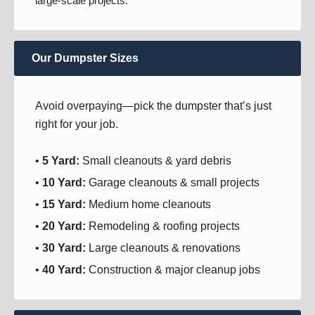
large-scale projects.
Our Dumpster Sizes
Avoid overpaying—pick the dumpster that’s just
right for your job.
•
5 Yard:
Small cleanouts & yard debris
•
10 Yard:
Garage cleanouts & small projects
•
15 Yard:
Medium home cleanouts
•
20 Yard:
Remodeling & roofing projects
•
30 Yard:
Large cleanouts & renovations
•
40 Yard:
Construction & major cleanup jobs