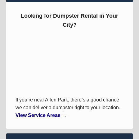
Looking for Dumpster Rental in Your
City?
If you’re near Allen Park, there’s a good chance
we can deliver a dumpster right to your location.
View Service Areas →