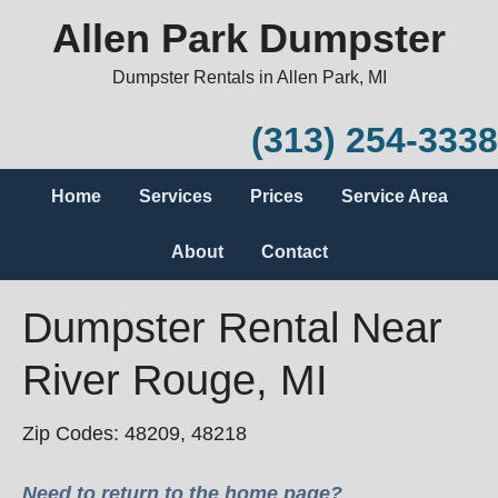
Allen Park Dumpster
Dumpster Rentals in Allen Park, MI
(313) 254-3338
Home
Services
Prices
Service Area
About
Contact
Dumpster Rental Near
River Rouge, MI
Zip Codes: 48209, 48218
Need to return to the home page?