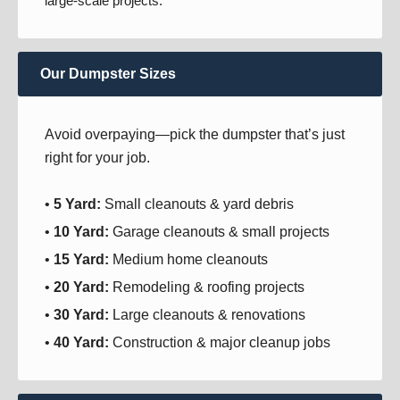
large-scale projects.
Our Dumpster Sizes
Avoid overpaying—pick the dumpster that’s just
right for your job.
•
5 Yard:
Small cleanouts & yard debris
•
10 Yard:
Garage cleanouts & small projects
•
15 Yard:
Medium home cleanouts
•
20 Yard:
Remodeling & roofing projects
•
30 Yard:
Large cleanouts & renovations
•
40 Yard:
Construction & major cleanup jobs