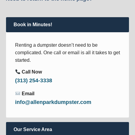
Book in Minutes!
Renting a dumpster doesn’t need to be
complicated. One call or email is all it takes to get
started.
Call Now
(313) 254-3338
Email
info@allenparkdumpster.com
Our Service Area