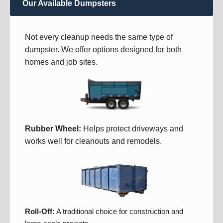
Our Available Dumpsters
Not every cleanup needs the same type of
dumpster. We offer options designed for both
homes and job sites.
Rubber Wheel:
Helps protect driveways and
works well for cleanouts and remodels.
Roll-Off:
A traditional choice for construction and