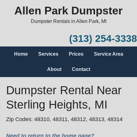
Allen Park Dumpster
Dumpster Rentals in Allen Park, MI
(313) 254-3338
Home
Services
Prices
Service Area
About
Contact
Dumpster Rental Near
Sterling Heights, MI
Zip Codes: 48310, 48311, 48312, 48313, 48314
Need to return to the home page?