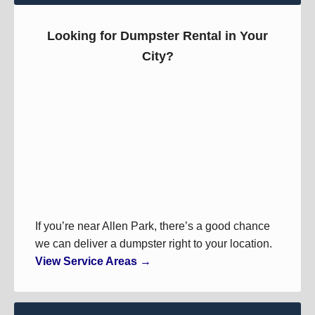
Looking for Dumpster Rental in Your
City?
If you’re near Allen Park, there’s a good chance
we can deliver a dumpster right to your location.
View Service Areas →