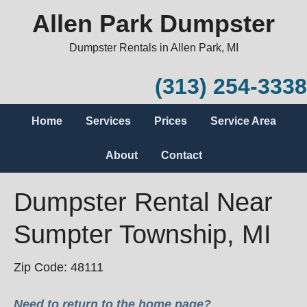
Allen Park Dumpster
Dumpster Rentals in Allen Park, MI
(313) 254-3338
Home
Services
Prices
Service Area
About
Contact
Dumpster Rental Near
Sumpter Township, MI
Zip Code: 48111
Need to return to the home page?