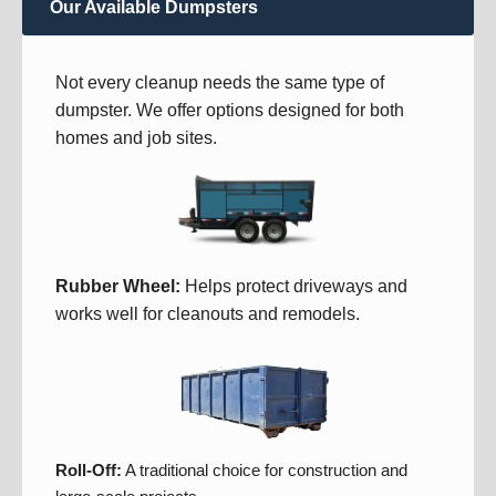
Our Available Dumpsters
Not every cleanup needs the same type of
dumpster. We offer options designed for both
homes and job sites.
Rubber Wheel:
Helps protect driveways and
works well for cleanouts and remodels.
Roll-Off:
A traditional choice for construction and