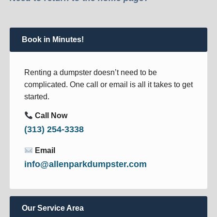
Book in Minutes!
Renting a dumpster doesn’t need to be
complicated. One call or email is all it takes to get
started.
Call Now
(313) 254-3338
Email
info@allenparkdumpster.com
Our Service Area