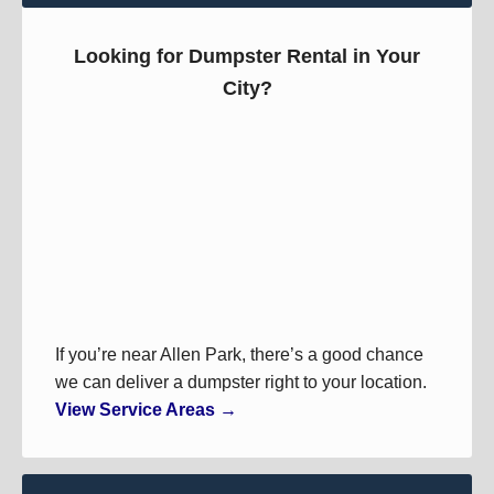
Looking for Dumpster Rental in Your
City?
If you’re near Allen Park, there’s a good chance
we can deliver a dumpster right to your location.
View Service Areas →