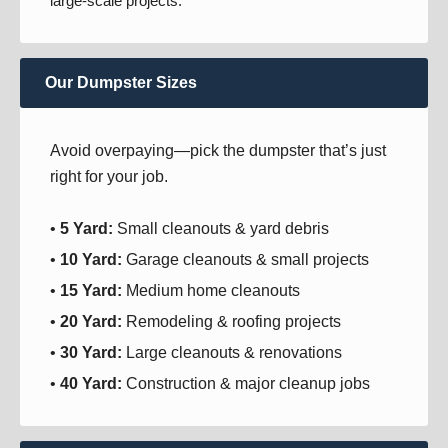
large-scale projects.
Our Dumpster Sizes
Avoid overpaying—pick the dumpster that’s just
right for your job.
•
5 Yard:
Small cleanouts & yard debris
•
10 Yard:
Garage cleanouts & small projects
•
15 Yard:
Medium home cleanouts
•
20 Yard:
Remodeling & roofing projects
•
30 Yard:
Large cleanouts & renovations
•
40 Yard:
Construction & major cleanup jobs